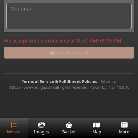
We accept online order only at 10:30 AM~09:15 PM
Add to basket
Terms of Service & Fulfillment Policies
|
Sitemap
©2026 - www.boilga.com all rights reserved. Power by .NET 10.0.10
Menus
Images
Basket
Map
More