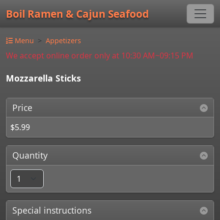
Boil Ramen & Cajun Seafood
Menu
Appetizers
We accept online order only at 10:30 AM~09:15 PM
Mozzarella Sticks
Price
$5.99
Quantity
Special instructions