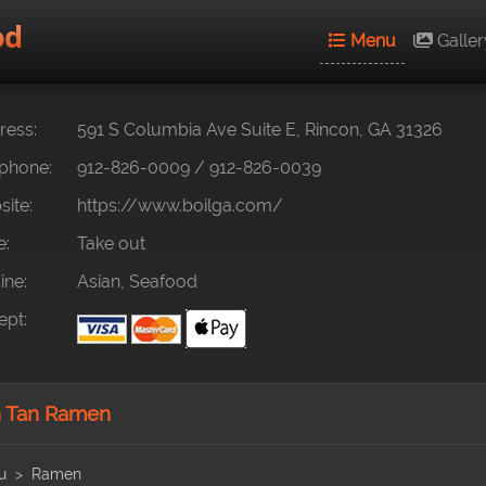
od
Menu
Galler
ess:
591 S Columbia Ave Suite E, Rincon, GA 31326
phone:
912-826-0009
/
912-826-0039
ite:
https://www.boilga.com/
e:
Take out
ine:
Asian, Seafood
pt:
 Tan Ramen
u
Ramen