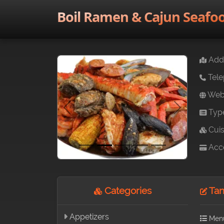
Boil Ramen & Cajun Seafo
Addr
Tele
Webs
Typ
Previous
Next
Cuis
Acce
Categories
Tan
Appetizers
Men