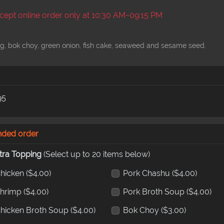
ept online order only at 10:30 AM~09:15 PM
g, bok choy, green onion, fish cake, seaweed and sesame seed.
95
nded order
tra Topping
(Select up to 20 items below)
hicken
($4.00)
Pork Chashu
($4.00)
hrimp
($4.00)
Pork Broth Soup
($4.00)
hicken Broth Soup
($4.00)
Bok Choy
($3.00)