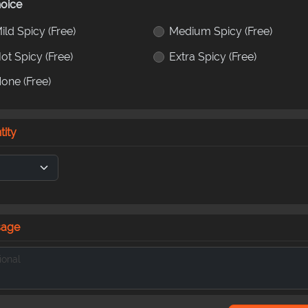
oice
ild Spicy
(Free)
Medium Spicy
(Free)
ot Spicy
(Free)
Extra Spicy
(Free)
None
(Free)
tity
sage