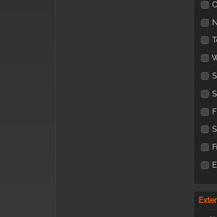
C
N
T
W
S
S
F
F
Exte