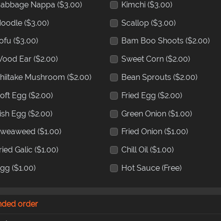
abbage Nappa
($3.00)
Kimchi
($3.00)
oodle
($3.00)
Scallop
($3.00)
ofu
($3.00)
Bam Boo Shoots
($2.00)
ood Ear
($2.00)
Sweet Corn
($2.00)
hiitake Mushroom
($2.00)
Bean Sprouts
($2.00)
oft Egg
($2.00)
Fried Egg
($2.00)
ish Egg
($2.00)
Green Onion
($1.00)
Sweaweed
($1.00)
Fried Onion
($1.00)
ried Galic
($1.00)
Chill Oil
($1.00)
Egg
($1.00)
Hot Sauce
(Free)
nded order