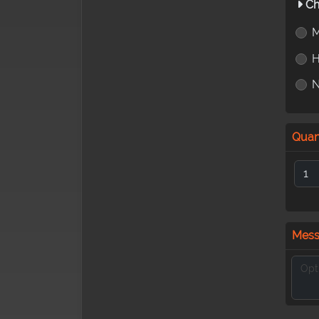
Ch
M
H
Quan
Mes