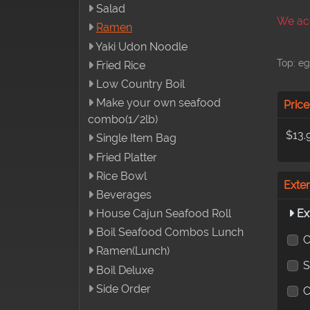
Salad
We acc
Ramen
Yaki Udon Noodle
Top: eg
Fried Rice
Low Country Boil
Make your own seafood
Price
combo(1/2lb)
$13.
Single Item Bag
Fried Platter
Rice Bowl
Exte
Beverages
Ex
House Cajun Seafood Roll
Boil Seafood Combos Lunch
C
Ramen(Lunch)
S
Boil Deluxe
Side Order
C