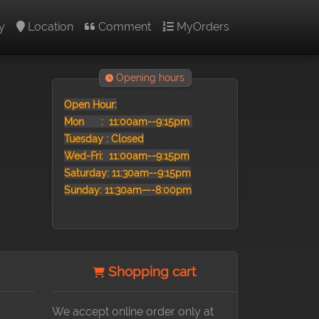
y
Location
Comment
MyOrders
Opening hours
Open Hour:
Mon :
11:00am--9:15pm
Tuesday : Closed
Wed-Fri: 11:00am--9:15pm
Saturday: 11:30am--9:15pm
Sunday: 11:30am—-8:00pm
Shopping cart
We accept online order only at