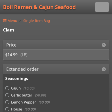
Boil Ramen & Cajun Seafood
Menu
Single Item Bag
Clam
Price
$14.99
(LB)
Extended order
Seasonings
Cajun
($0.00)
Garlic butter
($0.00)
Lemon Pepper
($0.00)
House
($0.00)