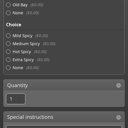
Old Bay
($0.00)
None
($0.00)
Choice
Mild Spicy
($0.00)
Medium Spicy
($0.00)
Hot Spicy
($0.00)
Extra Spicy
($0.00)
None
($0.00)
Quantity
Special instructions