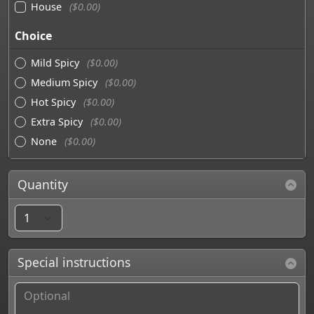
House
($0.00)
Choice
Mild Spicy
($0.00)
Medium Spicy
($0.00)
Hot Spicy
($0.00)
Extra Spicy
($0.00)
None
($0.00)
Quantity
Special instructions