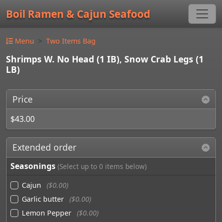
Boil Ramen & Cajun Seafood
Menu
Two Items Bag
Shrimps W. No Head (1 IB), Snow Crab Legs (1
LB)
Price
$43.00
Extended order
Seasonings
(Select up to 0 items below)
Cajun
($0.00)
Garlic butter
($0.00)
Lemon Pepper
($0.00)