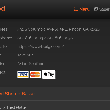
od
Menu
Galler
ess:
591 S Columbia Ave Suite E, Rincon, GA 31326
phone:
912-826-0009
/
912-826-0039
ite:
https://www.boilga.com/
e:
Take out
ine:
Asian, Seafood
pt:
ed Shrimp Basket
u
Fried Platter