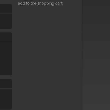
add to the shopping cart.