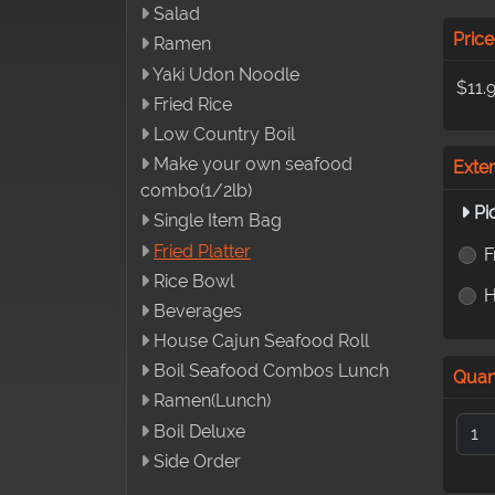
Salad
Price
Ramen
Yaki Udon Noodle
$11.
Fried Rice
Low Country Boil
Make your own seafood
Exte
combo(1/2lb)
Pi
Single Item Bag
Fried Platter
F
Rice Bowl
H
Beverages
House Cajun Seafood Roll
Boil Seafood Combos Lunch
Quan
Ramen(Lunch)
Boil Deluxe
Side Order