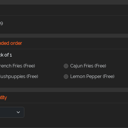
99
nded order
ck of 1
rench Fries
(Free)
Cajun Fries
(Free)
ushpuppies
(Free)
Lemon Pepper
(Free)
tity