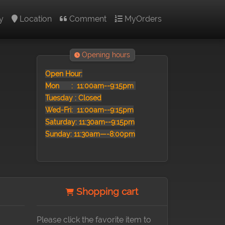
y
Location
Comment
MyOrders
Opening hours
Open Hour:
Mon :
11:00am--9:15pm
Tuesday : Closed
Wed-Fri: 11:00am--9:15pm
Saturday: 11:30am--9:15pm
Sunday: 11:30am—-8:00pm
Shopping cart
Please click the favorite item to