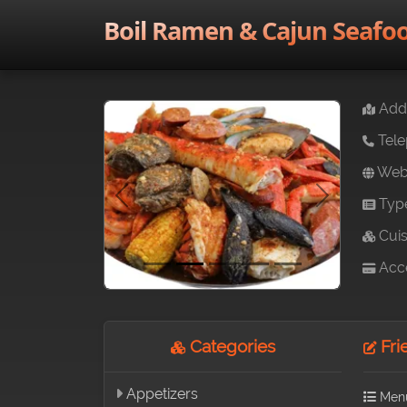
Boil Ramen & Cajun Seafo
Addr
Tele
Webs
Typ
Previous
Next
Cuis
Acce
Categories
Fri
Appetizers
Men