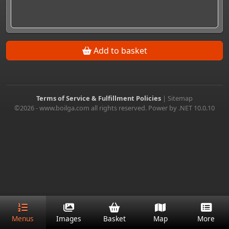
Add to basket
Terms of Service & Fulfillment Policies
|
Sitemap
©2026 - www.boilga.com all rights reserved. Power by .NET 10.0.10
Menus
Images
Basket
Map
More