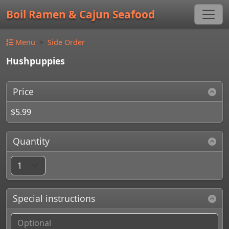
Boil Ramen & Cajun Seafood
Menu
Side Order
Hushpuppies
Price
$5.99
Quantity
Special instructions