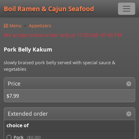
Boil Ramen & Cajun Seafood
Menu
Appetizers
We accept online order only at 11:30 AM~07:45 PM
Pork Belly Kakum
slowly braised pork belly served with special sauce &
vegetables
Price
$7.99
Extended order
choice of
Pork
($0.00)