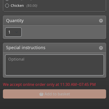
Chicken
($0.00)
Quantity
Special instructions
We accept online order only at 11:30 AM~07:45 PM
Add to basket