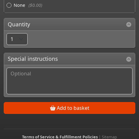
None
($0.00)
Quantity
Special instructions
Add to basket
Terms of Service & Fulfillment Policies
|
Sitemap