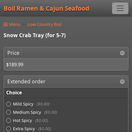
Boil Ramen & Cajun Seafood
Menu
Low Country Boil
Snow Crab Tray (for 5-7)
Price
$189.99
Extended order
Choice
Mild Spicy
($0.00)
Medium Spicy
($0.00)
Hot Spicy
($0.00)
Extra Spicy
($0.00)