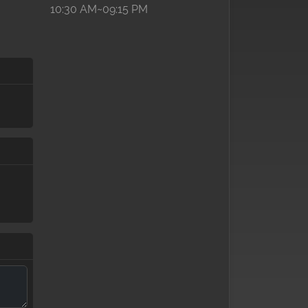
10:30 AM~09:15 PM