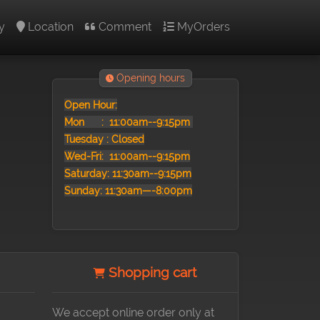
y
Location
Comment
MyOrders
Opening hours
Open Hour:
Mon :
11:00am--9:15pm
Tuesday : Closed
Wed-Fri: 11:00am--9:15pm
Saturday: 11:30am--9:15pm
Sunday: 11:30am—-8:00pm
Shopping cart
We accept online order only at