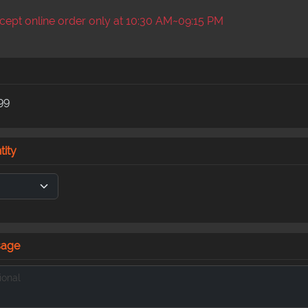
ept online order only at 10:30 AM~09:15 PM
99
tity
sage