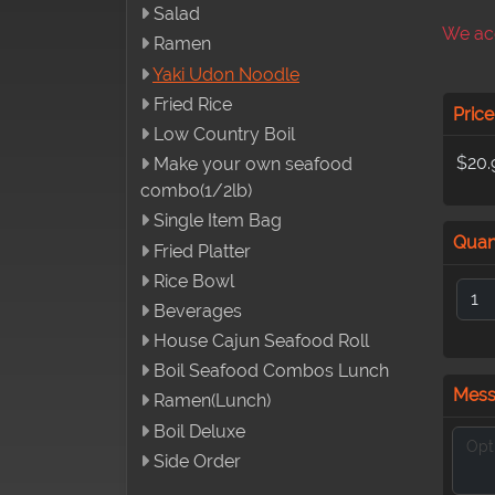
Salad
We acc
Ramen
Yaki Udon Noodle
Fried Rice
Price
Low Country Boil
$20.
Make your own seafood
combo(1/2lb)
Single Item Bag
Quan
Fried Platter
Rice Bowl
Beverages
House Cajun Seafood Roll
Boil Seafood Combos Lunch
Mes
Ramen(Lunch)
Boil Deluxe
Side Order