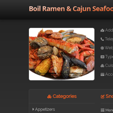
Boil Ramen & Cajun Seafo
Addr
Tele
Webs
Typ
Previous
Next
Cuis
Acce
Categories
Sno
Appetizers
Men