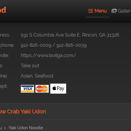
od
Menu
Galler
ess:
591 S Columbia Ave Suite E, Rincon, GA 31326
phone:
912-826-0009
/
912-826-0039
ite:
https://www.boilga.com/
e:
Take out
ine:
Asian, Seafood
pt:
w Crab Yaki Udon
u
Yaki Udon Noodle